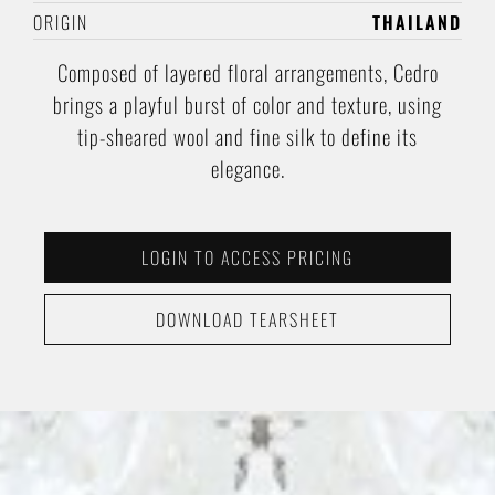
ORIGIN
THAILAND
Composed of layered floral arrangements, Cedro
brings a playful burst of color and texture, using
tip-sheared wool and fine silk to define its
elegance.
LOGIN TO ACCESS PRICING
DOWNLOAD TEARSHEET