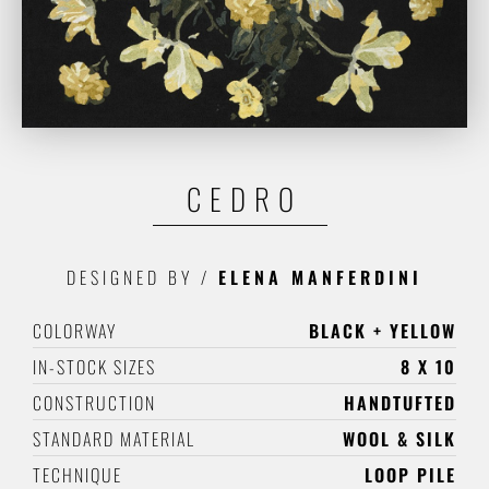
CEDRO
DESIGNED BY
/
ELENA MANFERDINI
COLORWAY
BLACK + YELLOW
IN-STOCK SIZES
8 X 10
CONSTRUCTION
HANDTUFTED
STANDARD MATERIAL
WOOL & SILK
TECHNIQUE
LOOP PILE