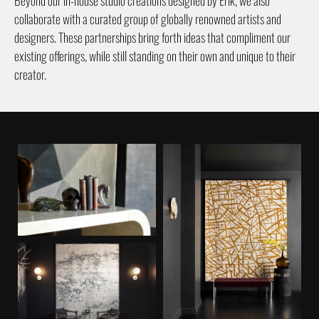
collaborate with a curated group of globally renowned artists and
designers. These partnerships bring forth ideas that compliment our
existing offerings, while still standing on their own and unique to their
creator.