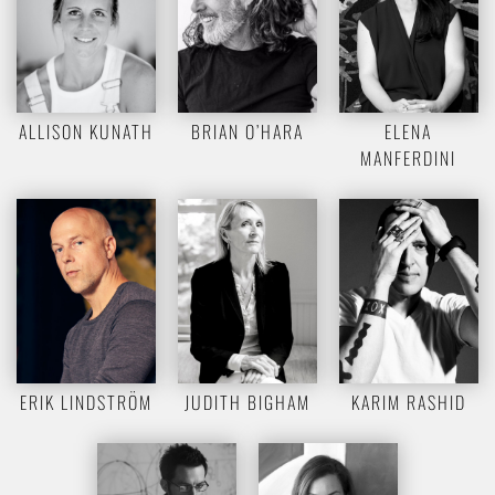
ALLISON KUNATH
BRIAN O’HARA
ELENA
MANFERDINI
ERIK LINDSTRÖM
JUDITH BIGHAM
KARIM RASHID