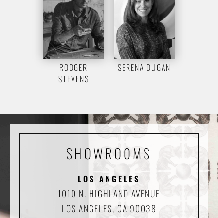
RODGER
SERENA DUGAN
STEVENS
SHOWROOMS
LOS ANGELES
1010 N. HIGHLAND AVENUE
LOS ANGELES, CA 90038