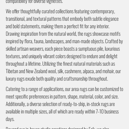
compatibility for diverse vignettes.
We offer thoughtfully curated collections featuring contemporary,
transitional, and textural patterns that embody both subtle elegance
and bold statements, making them a perfect fit for any interior.
Drawing inspiration from the natural world, the rugs showcase motifs
inspired by flora, fauna, landscapes, and man-made objects. Crafted by
skilled artisan weavers, each piece boasts a sumptuous pile, luxurious
textures, and uniquely vibrant colors designed to endure and delight
throughout a lifetime. Utilizing the finest natural materials such as
Tibetan and New Zealand wool, silk, cashmere, alpaca, and mohair, our
luxury rugs exude both quality and craftsmanship throughout.
Catering to a range of applications, our area rugs can be customized to
meet specific preferences in pattern, shape, material, color, and size.
Additionally, a diverse selection of ready-to-ship, in-stock rugs are
available in multiple sizes, all of which are ready within 7-10 business
days.
Beyond our in-house studio creations designed by Erik, we also