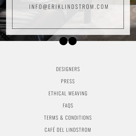
INFO@ERIKLINDSTROM.COM
DESIGNERS
PRESS
ETHICAL WEAVING
FAQS
TERMS & CONDITIONS
CAFÉ DEL LINDSTROM