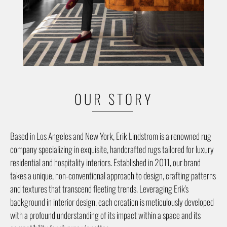
OUR STORY
Based in Los Angeles and New York, Erik Lindstrom is a renowned rug
company specializing in exquisite, handcrafted rugs tailored for luxury
residential and hospitality interiors. Established in 2011, our brand
takes a unique, non-conventional approach to design, crafting patterns
and textures that transcend fleeting trends. Leveraging Erik's
background in interior design, each creation is meticulously developed
with a profound understanding of its impact within a space and its