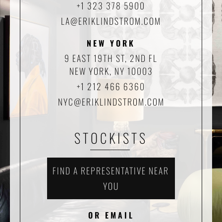
+1 323 378 5900
LA@ERIKLINDSTROM.COM
NEW YORK
9 EAST 19TH ST, 2ND FL
NEW YORK, NY 10003
+1 212 466 6360
NYC@ERIKLINDSTROM.COM
STOCKISTS
FIND A REPRESENTATIVE NEAR
YOU
OR EMAIL