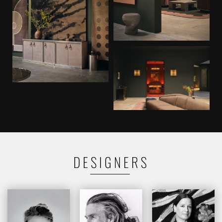
DESIGNERS