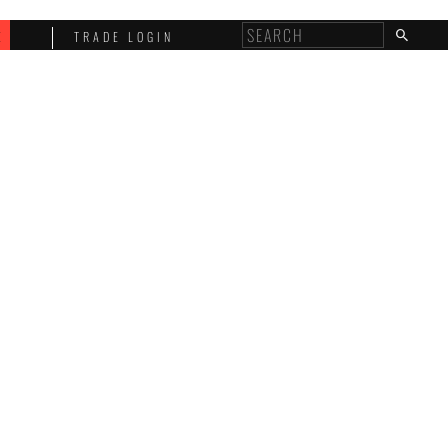
E
TRADE LOGIN
T