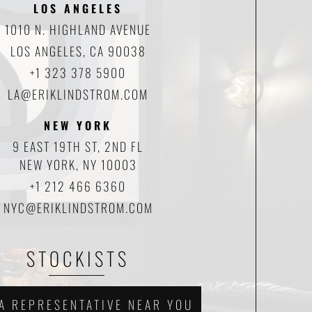
LOS ANGELES
1010 N. HIGHLAND AVENUE
LOS ANGELES, CA 90038
+1 323 378 5900
LA@ERIKLINDSTROM.COM
NEW YORK
9 EAST 19TH ST, 2ND FL
NEW YORK, NY 10003
+1 212 466 6360
NYC@ERIKLINDSTROM.COM
STOCKISTS
 A REPRESENTATIVE NEAR YOU