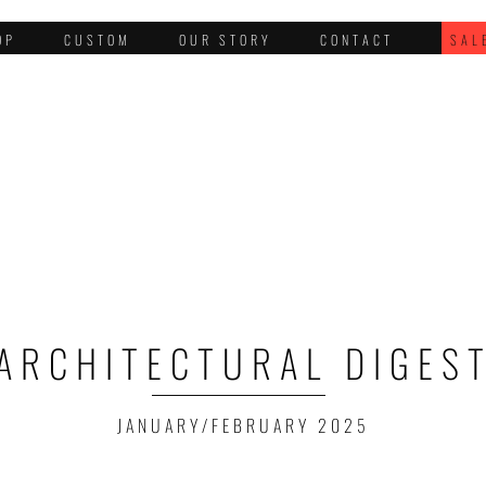
OP
CUSTOM
OUR STORY
CONTACT
SAL
ARCHITECTURAL DIGES
JANUARY/FEBRUARY 2025