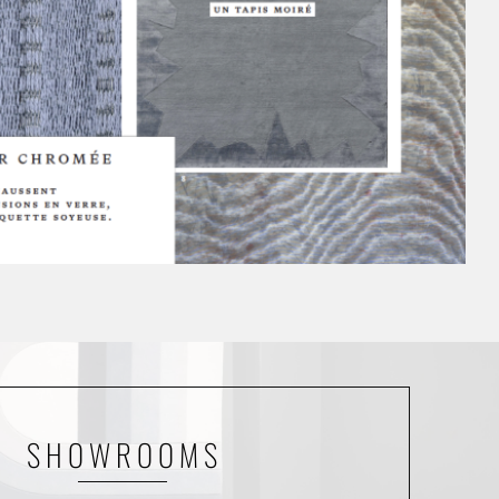
SHOWROOMS