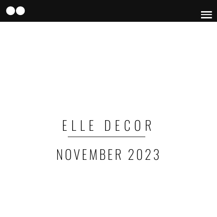
Skip
to
main
content
ELLE DECOR
NOVEMBER 2023