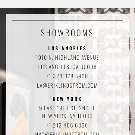
SHOWROOMS
LOS ANGELES
1010 N. HIGHLAND AVENUE
LOS ANGELES, CA 90038
+1 323 378 5900
LA@ERIKLINDSTROM.COM
NEW YORK
9 EAST 19TH ST, 2ND FL
NEW YORK, NY 10003
+1 212 466 6360
NYC@ERIKLINDSTROM.COM