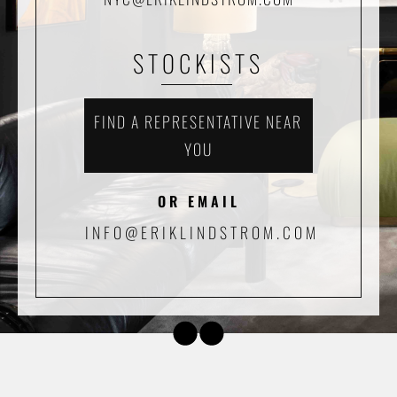
STOCKISTS
FIND A REPRESENTATIVE NEAR
YOU
OR EMAIL
INFO@ERIKLINDSTROM.COM