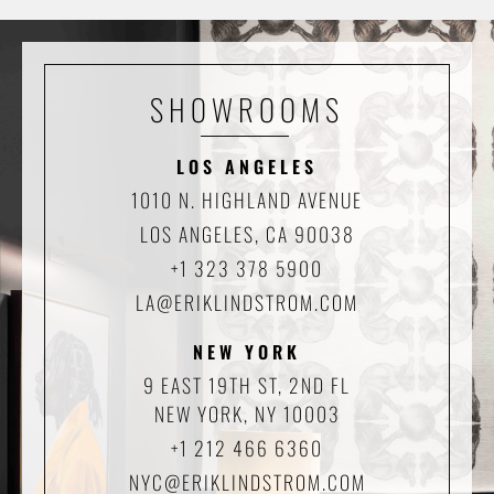
SHOWROOMS
LOS ANGELES
1010 N. HIGHLAND AVENUE
LOS ANGELES, CA 90038
+1 323 378 5900
LA@ERIKLINDSTROM.COM
NEW YORK
9 EAST 19TH ST, 2ND FL
NEW YORK, NY 10003
+1 212 466 6360
NYC@ERIKLINDSTROM.COM