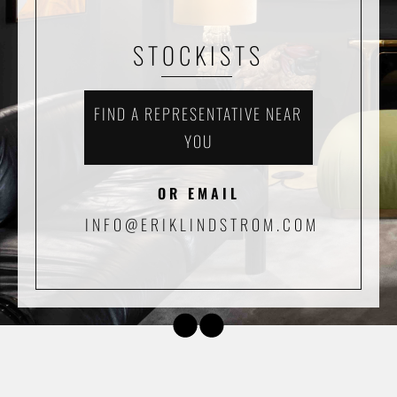
STOCKISTS
FIND A REPRESENTATIVE NEAR
YOU
OR EMAIL
INFO@ERIKLINDSTROM.COM