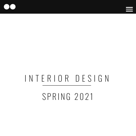
Skip
to
main
content
INTERIOR DESIGN
SPRING 2021