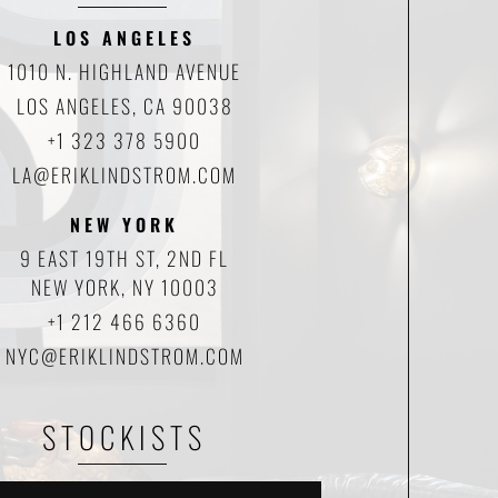
LOS ANGELES
1010 N. HIGHLAND AVENUE
LOS ANGELES, CA 90038
+1 323 378 5900
LA@ERIKLINDSTROM.COM
NEW YORK
9 EAST 19TH ST, 2ND FL
NEW YORK, NY 10003
+1 212 466 6360
NYC@ERIKLINDSTROM.COM
STOCKISTS