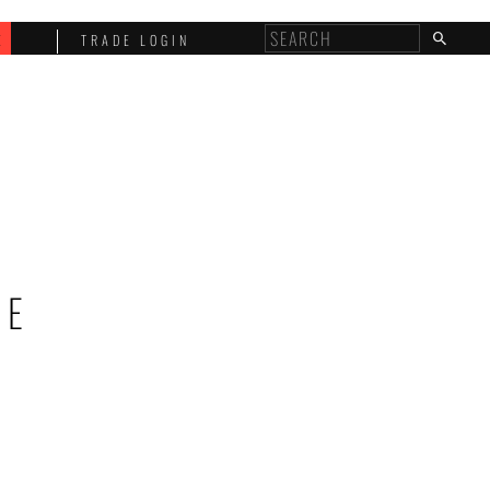
E
TRADE LOGIN
NE