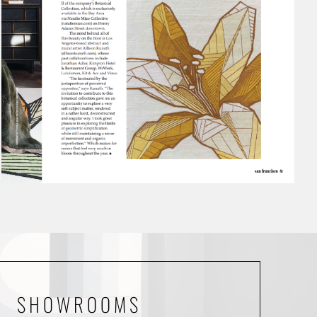
SHOWROOMS