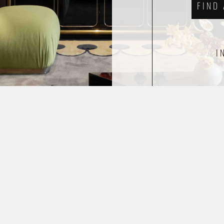
FIND
I
ETHICAL WEAVING
FAQS
TERMS & CONDITIONS
© 2026 ERIK LINDSTRÖM