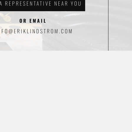
 A REPRESENTATIVE NEAR YOU
OR EMAIL
NFO@ERIKLINDSTROM.COM
CAFÉ DEL LINDSTROM