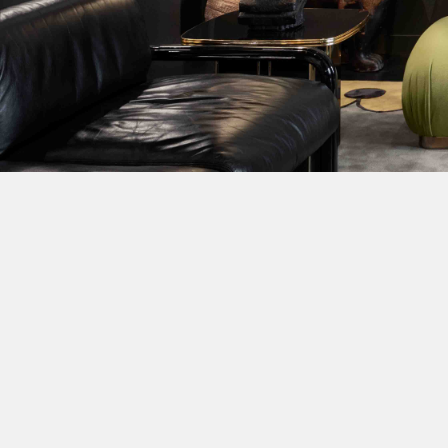
DESIGNERS
PRESS