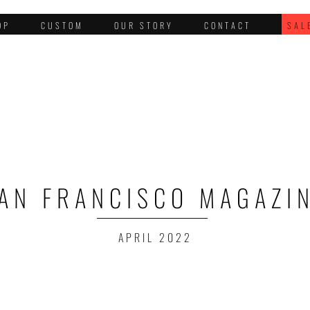
OP
CUSTOM
OUR STORY
CONTACT
SAL
AN FRANCISCO MAGAZI
APRIL 2022