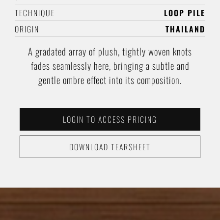
TECHNIQUE
LOOP PILE
ORIGIN
THAILAND
A gradated array of plush, tightly woven knots
fades seamlessly here, bringing a subtle and
gentle ombre effect into its composition.
LOGIN TO ACCESS PRICING
DOWNLOAD TEARSHEET