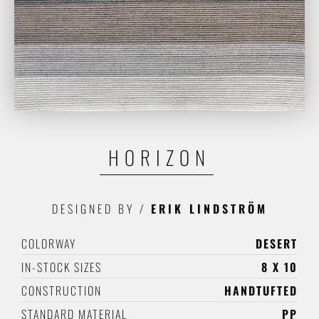
HORIZON
DESIGNED BY
/
ERIK LINDSTRÖM
COLORWAY
DESERT
IN-STOCK SIZES
8 X 10
CONSTRUCTION
HANDTUFTED
STANDARD MATERIAL
PP