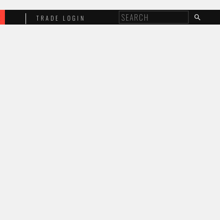
E
TRADE LOGIN