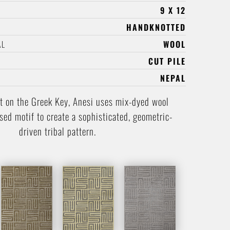
9 X 12
HANDKNOTTED
AL
WOOL
CUT PILE
NEPAL
t on the Greek Key, Anesi uses mix-dyed wool
ised motif to create a sophisticated, geometric-
driven tribal pattern.