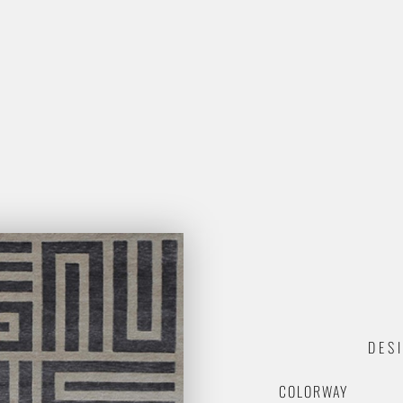
DES
COLORWAY