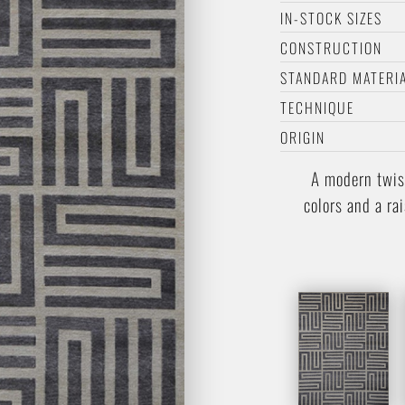
IN-STOCK SIZES
CONSTRUCTION
STANDARD MATERI
TECHNIQUE
ORIGIN
A modern twis
colors and a ra