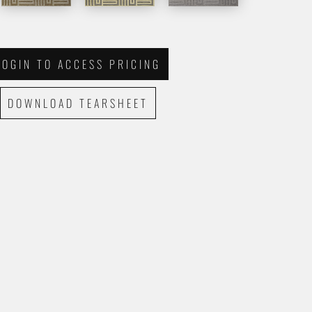
LOGIN TO ACCESS PRICING
DOWNLOAD TEARSHEET