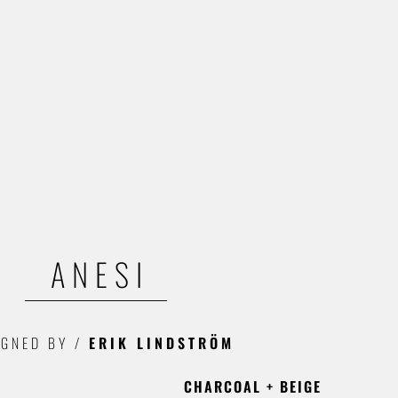
ANESI
IGNED BY
/
ERIK LINDSTRÖM
CHARCOAL + BEIGE