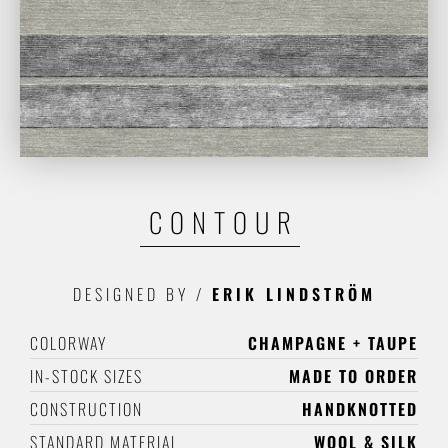
CONTOUR
DESIGNED BY
/
ERIK LINDSTRÖM
COLORWAY
CHAMPAGNE + TAUPE
IN-STOCK SIZES
MADE TO ORDER
CONSTRUCTION
HANDKNOTTED
STANDARD MATERIAL
WOOL & SILK