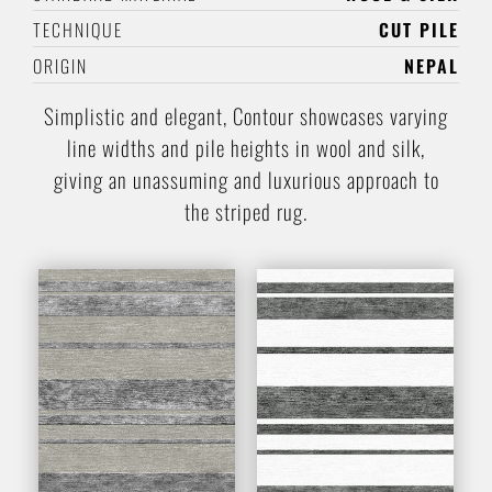
TECHNIQUE
CUT PILE
ORIGIN
NEPAL
Simplistic and elegant, Contour showcases varying
line widths and pile heights in wool and silk,
giving an unassuming and luxurious approach to
the striped rug.