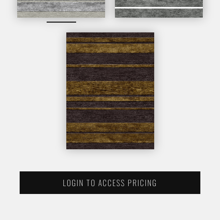
LOGIN TO ACCESS PRICING