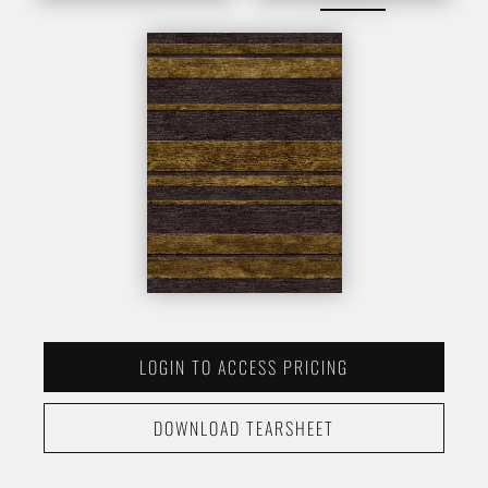
LOGIN TO ACCESS PRICING
DOWNLOAD TEARSHEET