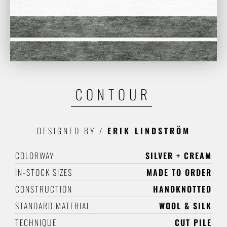
CONTOUR
DESIGNED BY
/
ERIK LINDSTRÖM
COLORWAY
SILVER + CREAM
IN-STOCK SIZES
MADE TO ORDER
CONSTRUCTION
HANDKNOTTED
STANDARD MATERIAL
WOOL & SILK
TECHNIQUE
CUT PILE