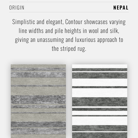
ORIGIN
NEPAL
Simplistic and elegant, Contour showcases varying
line widths and pile heights in wool and silk,
giving an unassuming and luxurious approach to
the striped rug.