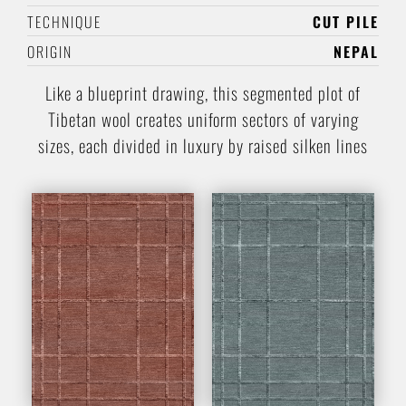
TECHNIQUE
CUT PILE
ORIGIN
NEPAL
Like a blueprint drawing, this segmented plot of
Tibetan wool creates uniform sectors of varying
sizes, each divided in luxury by raised silken lines