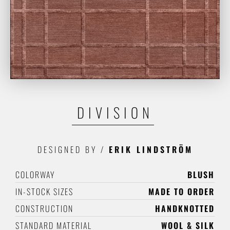
DIVISION
DESIGNED BY
/
ERIK LINDSTRÖM
COLORWAY
BLUSH
IN-STOCK SIZES
MADE TO ORDER
CONSTRUCTION
HANDKNOTTED
STANDARD MATERIAL
WOOL & SILK