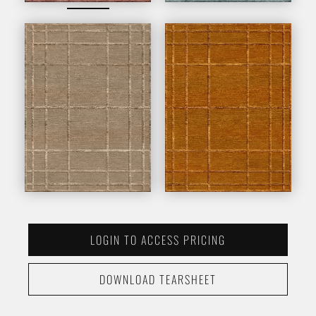
LOGIN TO ACCESS PRICING
DOWNLOAD TEARSHEET