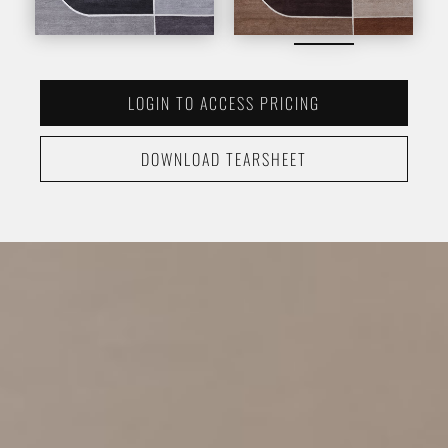
LOGIN TO ACCESS PRICING
DOWNLOAD TEARSHEET