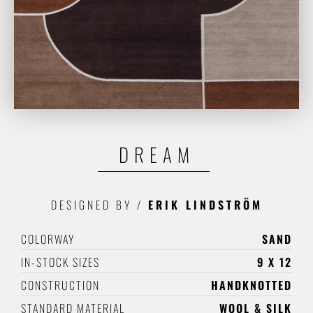
DREAM
DESIGNED BY
/
ERIK LINDSTRÖM
COLORWAY
SAND
IN-STOCK SIZES
9 X 12
CONSTRUCTION
HANDKNOTTED
STANDARD MATERIAL
WOOL & SILK