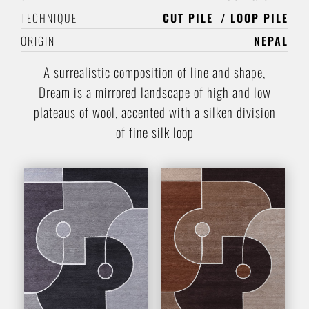
TECHNIQUE
CUT PILE
LOOP PILE
ORIGIN
NEPAL
A surrealistic composition of line and shape,
Dream is a mirrored landscape of high and low
plateaus of wool, accented with a silken division
of fine silk loop