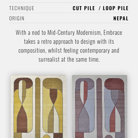
TECHNIQUE
CUT PILE
LOOP PILE
ORIGIN
NEPAL
With a nod to Mid-Century Modernism, Embrace
takes a retro approach to design with its
composition, whilst feeling contemporary and
surrealist at the same time.