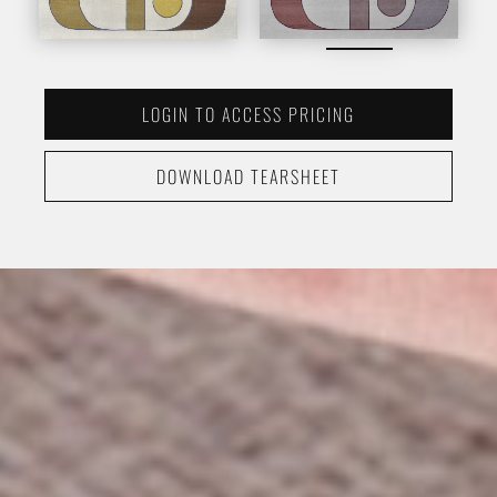
LOGIN TO ACCESS PRICING
DOWNLOAD TEARSHEET