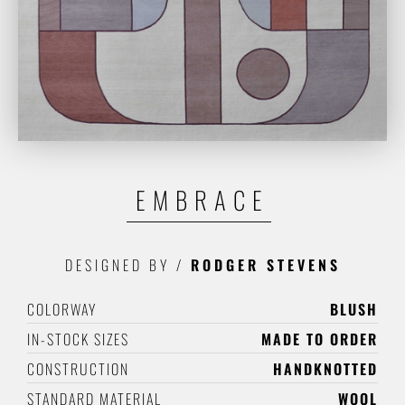
EMBRACE
DESIGNED BY
/
RODGER STEVENS
COLORWAY
BLUSH
IN-STOCK SIZES
MADE TO ORDER
CONSTRUCTION
HANDKNOTTED
STANDARD MATERIAL
WOOL