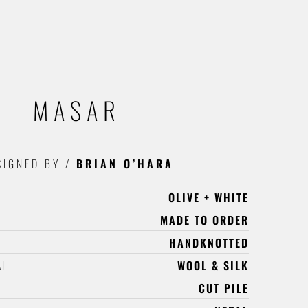
MASAR
SIGNED BY
/
BRIAN O’HARA
OLIVE + WHITE
MADE TO ORDER
HANDKNOTTED
AL
WOOL & SILK
CUT PILE