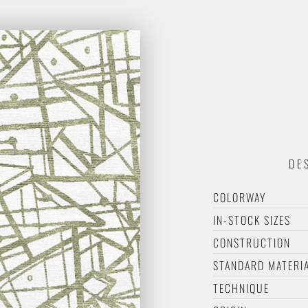
DE
COLORWAY
IN-STOCK SIZES
CONSTRUCTION
STANDARD MATERI
TECHNIQUE