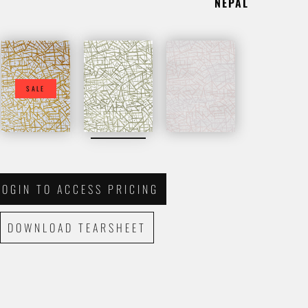
NEPAL
SALE
LOGIN TO ACCESS PRICING
DOWNLOAD TEARSHEET