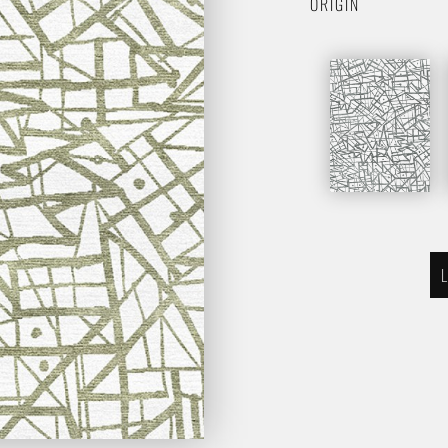
ORIGIN