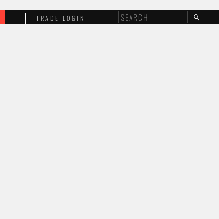
E
TRADE LOGIN