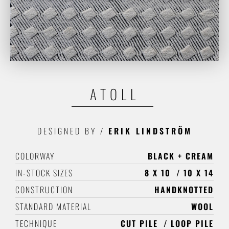
ATOLL
DESIGNED BY
/
ERIK LINDSTRÖM
COLORWAY
BLACK + CREAM
IN-STOCK SIZES
8 X 10
10 X 14
CONSTRUCTION
HANDKNOTTED
STANDARD MATERIAL
WOOL
TECHNIQUE
CUT PILE
LOOP PILE