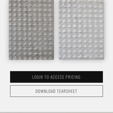
LOGIN TO ACCESS PRICING
DOWNLOAD TEARSHEET