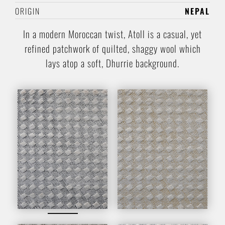
ORIGIN
NEPAL
In a modern Moroccan twist, Atoll is a casual, yet
refined patchwork of quilted, shaggy wool which
lays atop a soft, Dhurrie background.