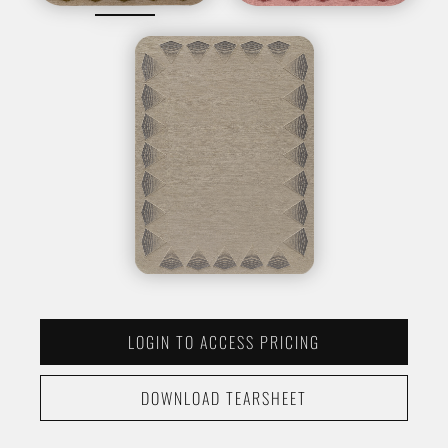
LOGIN TO ACCESS PRICING
DOWNLOAD TEARSHEET