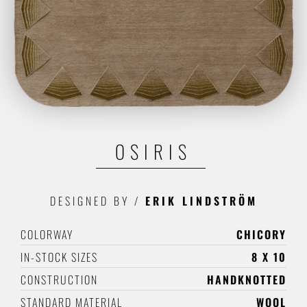
OSIRIS
DESIGNED BY
/
ERIK LINDSTRÖM
COLORWAY
CHICORY
IN-STOCK SIZES
8 X 10
CONSTRUCTION
HANDKNOTTED
STANDARD MATERIAL
WOOL