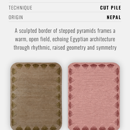
TECHNIQUE
CUT PILE
ORIGIN
NEPAL
A sculpted border of stepped pyramids frames a
warm, open field, echoing Egyptian architecture
through rhythmic, raised geometry and symmetry