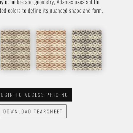
ay of ombre and geometry, Adamas uses subtle
ted colors to define its nuanced shape and form.
LOGIN TO ACCESS PRICING
DOWNLOAD TEARSHEET