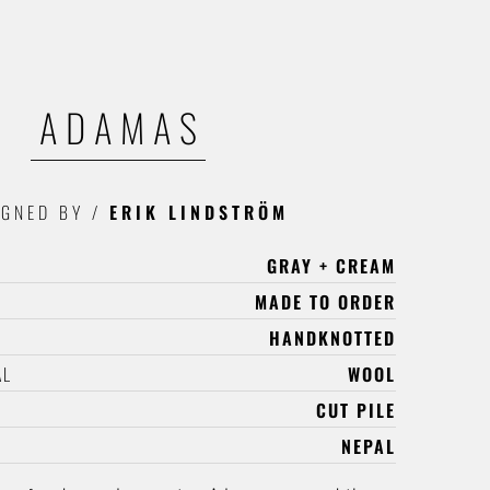
ADAMAS
IGNED BY
/
ERIK LINDSTRÖM
GRAY + CREAM
MADE TO ORDER
HANDKNOTTED
AL
WOOL
CUT PILE
NEPAL