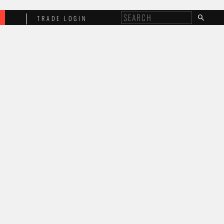
E
TRADE LOGIN