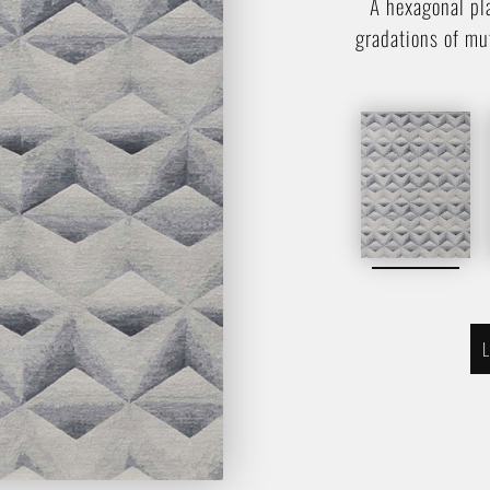
A hexagonal pl
gradations of mu