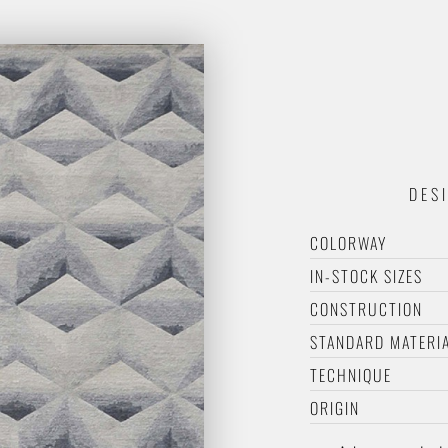
DES
COLORWAY
IN-STOCK SIZES
CONSTRUCTION
STANDARD MATERI
TECHNIQUE
ORIGIN