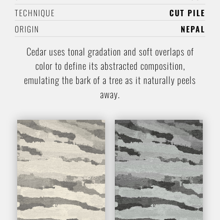
TECHNIQUE
CUT PILE
ORIGIN
NEPAL
Cedar uses tonal gradation and soft overlaps of
color to define its abstracted composition,
emulating the bark of a tree as it naturally peels
away.