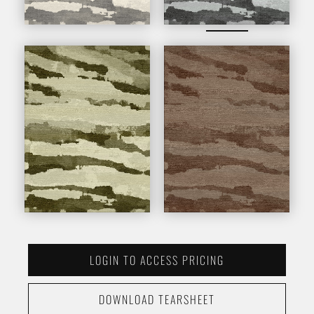
LOGIN TO ACCESS PRICING
DOWNLOAD TEARSHEET