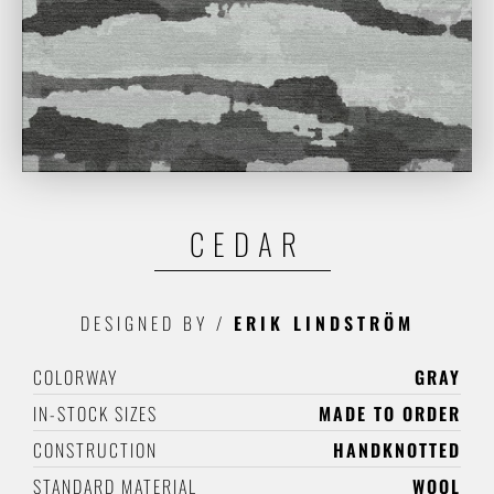
CEDAR
DESIGNED BY
/
ERIK LINDSTRÖM
COLORWAY
GRAY
IN-STOCK SIZES
MADE TO ORDER
CONSTRUCTION
HANDKNOTTED
STANDARD MATERIAL
WOOL