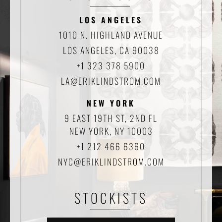
LOS ANGELES
1010 N. HIGHLAND AVENUE
LOS ANGELES, CA 90038
+1 323 378 5900
LA@ERIKLINDSTROM.COM
NEW YORK
9 EAST 19TH ST, 2ND FL
NEW YORK, NY 10003
+1 212 466 6360
NYC@ERIKLINDSTROM.COM
STOCKISTS