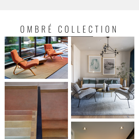
OMBRÉ
COLLECTION