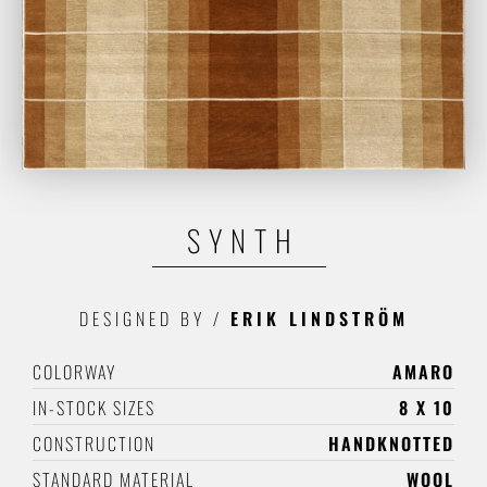
SYNTH
DESIGNED BY
/
ERIK LINDSTRÖM
COLORWAY
AMARO
IN-STOCK SIZES
8 X 10
CONSTRUCTION
HANDKNOTTED
STANDARD MATERIAL
WOOL