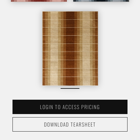
LOGIN TO ACCESS PRICING
DOWNLOAD TEARSHEET