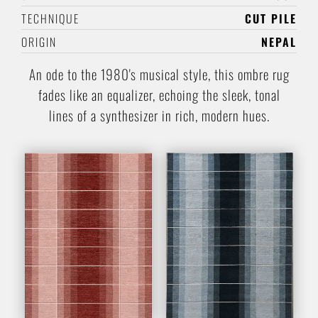
TECHNIQUE
CUT PILE
ORIGIN
NEPAL
An ode to the 1980's musical style, this ombre rug
fades like an equalizer, echoing the sleek, tonal
lines of a synthesizer in rich, modern hues.