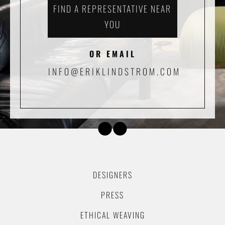
FIND A REPRESENTATIVE NEAR
YOU
OR EMAIL
INFO@ERIKLINDSTROM.COM
DESIGNERS
PRESS
ETHICAL WEAVING