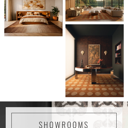
SHOWROOMS