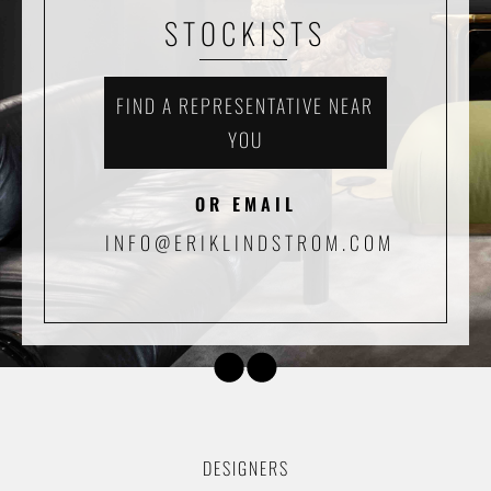
STOCKISTS
FIND A REPRESENTATIVE NEAR
YOU
OR EMAIL
INFO@ERIKLINDSTROM.COM
DESIGNERS