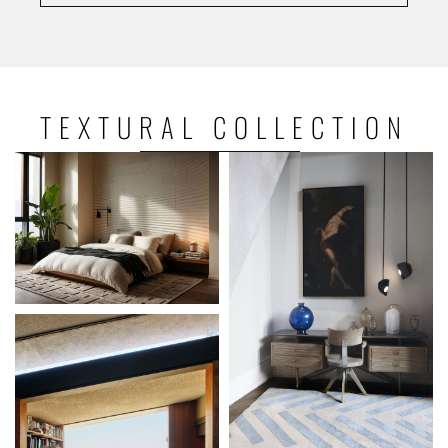
TEXTURAL
COLLECTION