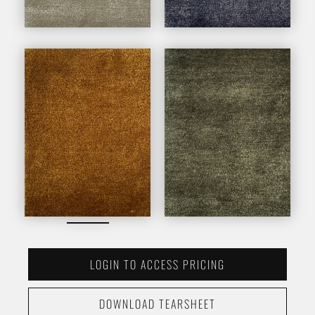
LOGIN TO ACCESS PRICING
DOWNLOAD TEARSHEET