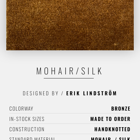
MOHAIR/SILK
DESIGNED BY
/
ERIK LINDSTRÖM
COLORWAY
BRONZE
IN-STOCK SIZES
MADE TO ORDER
CONSTRUCTION
HANDKNOTTED
STANDARD MATERIAL
MOHAIR
SILK